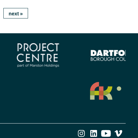
next
»