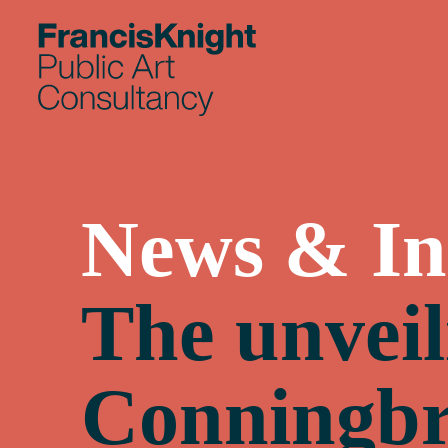
Skip
to
content
News & In
The unveil
Conningbr