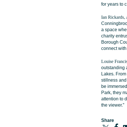
for years to 
Ian Rickards,
Conningbrook 
a space wher
charity entr
Borough Coun
connect with 
Louise Francis
outstanding 
Lakes. From 
stillness and
be immersed i
Park, they m
attention to 
the viewer.”
Share