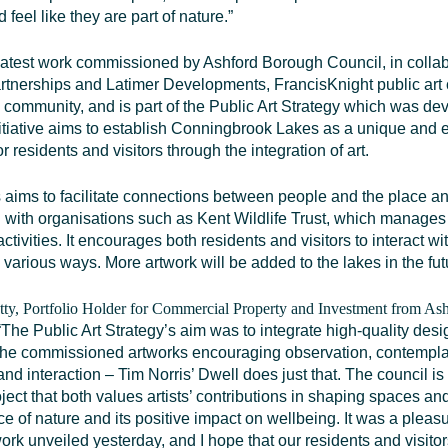
d feel like they are part of nature.”
 latest work commissioned by Ashford Borough Council, in collab
tnerships and Latimer Developments, FrancisKnight public art 
l community, and is part of the Public Art Strategy which was de
itiative aims to establish Conningbrook Lakes as a unique and
or residents and visitors through the integration of art.
 aims to facilitate connections between people and the place a
n with organisations such as Kent Wildlife Trust, which manages 
ctivities. It encourages both residents and visitors to interact wi
various ways. More artwork will be added to the lakes in the fut
tty, Portfolio Holder for Commercial Property and Investment from A
“The Public Art Strategy’s aim was to integrate high-quality desi
 the commissioned artworks encouraging observation, contempla
and interaction – Tim Norris’ Dwell does just that. The council is
ject that both values artists’ contributions in shaping spaces a
e of nature and its positive impact on wellbeing. It was a pleas
ork unveiled yesterday, and I hope that our residents and visitors