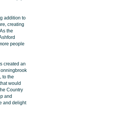
ng addition to
ure, creating
As the
Ashford
 more people
s created an
 Conningbrook
 to the
 that would
 the Country
ip and
se and delight