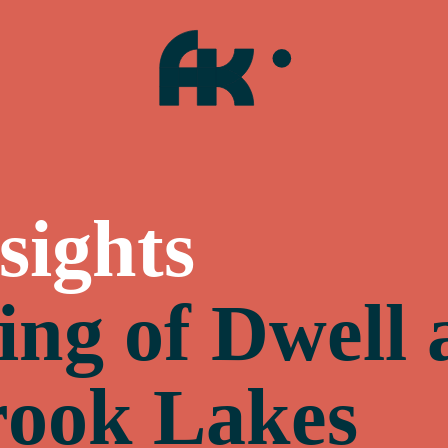
sights
ing of Dwell 
ook Lakes