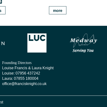
s
more
Founding Directors
Louise Francis & Laura Knight
Louise:
07956 437242
Laura:
07855 180004
office@francisknight.co.uk
ist