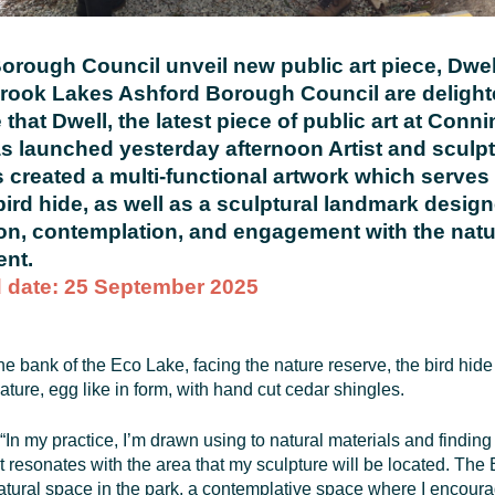
orough Council unveil new public art piece, Dwell
ook Lakes Ashford Borough Council are delight
that Dwell, the latest piece of public art at Conn
s launched yesterday afternoon Artist and sculpt
s created a multi-functional artwork which serves
bird hide, as well as a sculptural landmark design
on, contemplation, and engagement with the natu
nt.
 date: 25 September 2025
he bank of the Eco Lake, facing the nature reserve, the bird hid
ature, egg like in form, with hand cut cedar shingles.
“In my practice, I’m drawn using to natural materials and finding 
t resonates with the area that my sculpture will be located. The
atural space in the park, a contemplative space where I encour