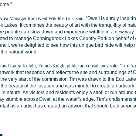
come.”
 Area Manager from Kent Wildlife Trust said:
“Dwell is a truly inspiri
Lakes. It combines the beauty of art with the tranquillity of nat
e people can slow down and experience wildlife in a new way. 
usted to manage Conningbrook Lakes Country Park on behalf of 
cil, we’re delighted to see how this unique bird hide will help
the natural world.”
 and Laura Knight, FrancisKnight public art consultancy said:
“Tim ha
artwork that responds and reflects the site and surroundings of
the very start of the commission Tim was drawn to the Eco Lake,
 the beauty of the location and was mindful to create an artwork
n nature. As visitors and residents enjoy a stroll or run around
ay stumble across Dwell at the water’s edge. Tim’s craftsmansh
detail as an artist has created an artwork that should both surpri