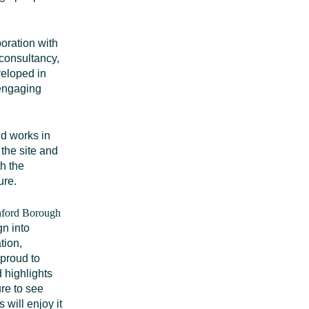
oration with
consultancy,
veloped in
 engaging
nd works in
the site and
th the
ure.
shford Borough
gn into
tion,
 proud to
nd
highlights
ure to see
 will enjoy it