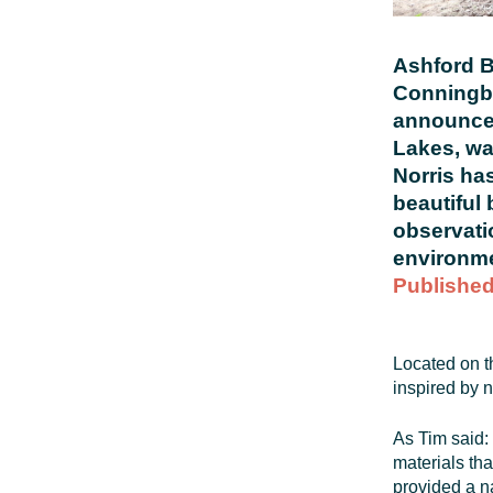
Ashford B
Conningbr
announce 
Lakes, wa
Norris ha
beautiful 
observati
environme
Published
Located on t
inspired by n
As Tim said: 
materials tha
provided a n