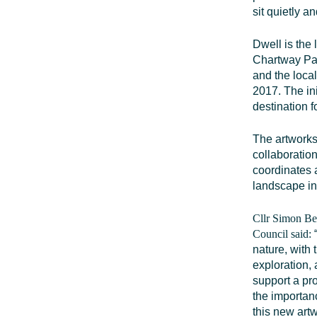
sit quietly an
Dwell is the
Chartway Par
and the loca
2017. The in
destination f
The artworks
collaboratio
coordinates a
landscape in 
Cllr Simon Be
Council said:
nature, with
exploration, 
support a pro
the importanc
this new artw