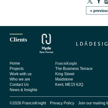
«
previou
Clients
Home
FrancisKnight
Projects
The Business Terrace
Work with us
King Street
Who we are
Maidstone
Contact Us
Kent, ME15 6JQ
News & Insights
©2026 FrancisKnight
Privacy Policy
Join our mailing l