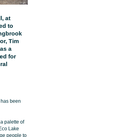
, at
ed to
ingbrook
or, Tim
 as a
ed for
ral
e has been
a palette of
 Eco Lake
age people to