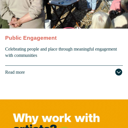
Public Engagement
Celebrating people and place through meaningful engagement
with communities
Read more