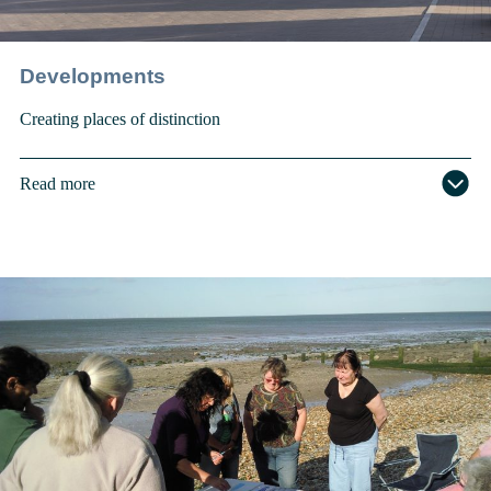
Developments
Creating places of distinction
Read more