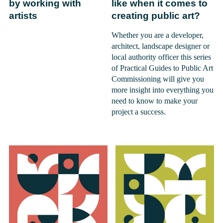
by working with
like when it comes to
artists
creating public art?
Whether you are a developer,
architect, landscape designer or
local authority officer this series
of Practical Guides to Public Art
Commissioning will give you
more insight into everything you
need to know to make your
project a success.