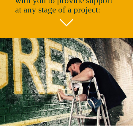
with you to provide support
at any stage of a project: