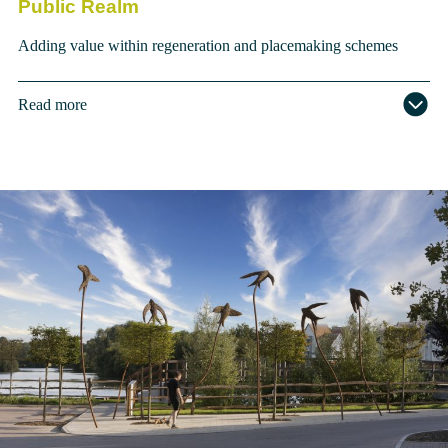
Public Realm
Adding value within regeneration and placemaking schemes
Read more