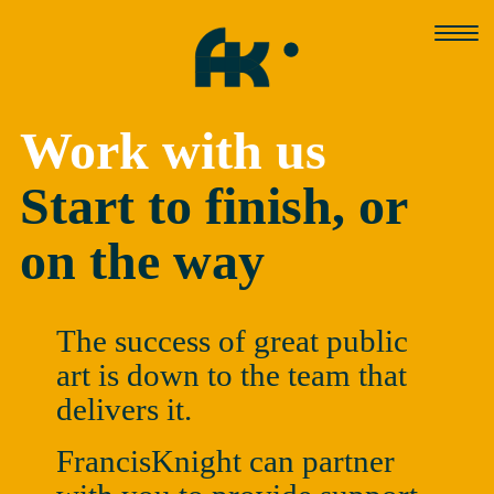
Skip
to
content
Work with us
Start to finish, or
on the way
The success of great public
art is down to the team that
delivers it.
FrancisKnight can partner