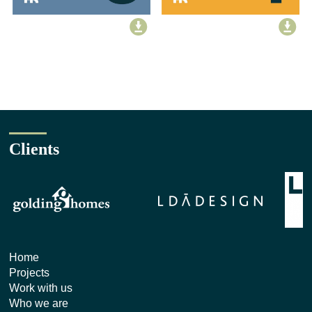
Clients
Home
Projects
Work with us
Who we are