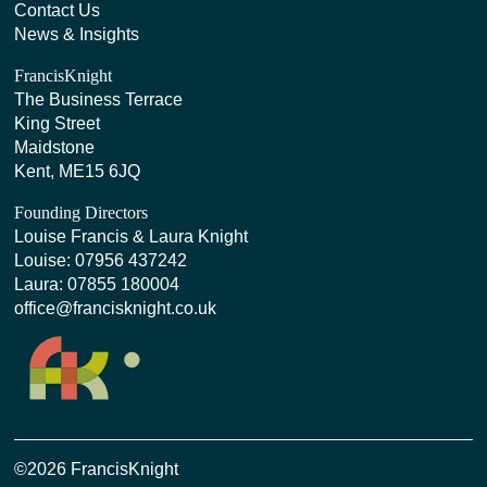
Contact Us
News & Insights
FrancisKnight
The Business Terrace
King Street
Maidstone
Kent, ME15 6JQ
Founding Directors
Louise Francis & Laura Knight
Louise:
07956 437242
Laura:
07855 180004
office@francisknight.co.uk
©2026 FrancisKnight