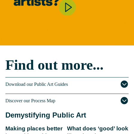
Find out more...
Download our Public Art Guides
Discover our Process Map
Demystifying Public Art
Making places better
What does ‘good’ look