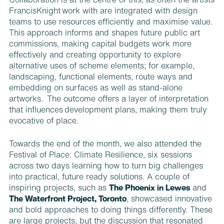
Collaboration is at the centre of this, as often the artists
FrancisKnight work with are integrated with design
teams to use resources efficiently and maximise value.
This approach informs and shapes future public art
commissions, making capital budgets work more
effectively and creating opportunity to explore
alternative uses of scheme elements; for example,
landscaping, functional elements, route ways and
embedding on surfaces as well as stand-alone
artworks. The outcome offers a layer of interpretation
that influences development plans, making them truly
evocative of place.
Towards the end of the month, we also attended the
Festival of Place: Climate Resilience, six sessions
across two days learning how to turn big challenges
into practical, future ready solutions. A couple of
inspiring projects, such as
The Phoenix in Lewes
and
The Waterfront Project, Toronto
,
showcased innovative
and bold approaches to doing things differently. These
are large projects, but the discussion that resonated