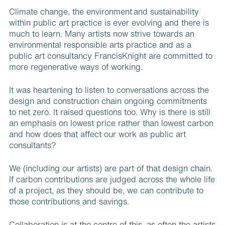
Climate change, the environment and sustainability
within public art practice is ever evolving and there is
much to learn. Many artists now strive towards an
environmental responsible arts practice and as a
public art consultancy FrancisKnight are committed to
more regenerative ways of working.
It was heartening to listen to conversations across the
design and construction chain ongoing commitments
to net zero. It raised questions too. Why is there is still
an emphasis on lowest price rather than lowest carbon
and how does that affect our work as public art
consultants?
We (including our artists) are part of that design chain.
If carbon contributions are judged across the whole life
of a project, as they should be, we can contribute to
those contributions and savings.