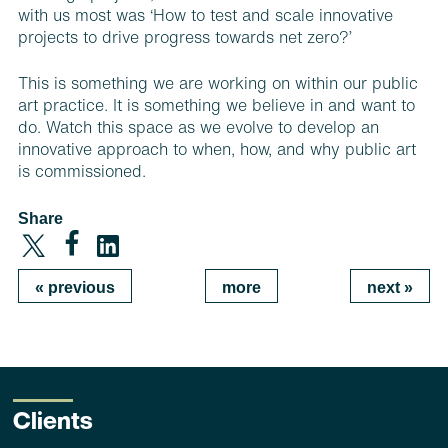
with us most was ‘How to test and scale innovative
projects to drive progress towards net zero?’
This is something we are working on within our public
art practice. It is something we believe in and want to
do. Watch this space as we evolve to develop an
innovative approach to when, how, and why public art
is commissioned.
Share
«
previous
more
next
»
Clients