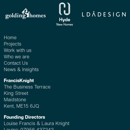
Home
Projects
Work with us
Who we are
Contact Us
News & Insights
FrancisKnight
The Business Terrace
King Street
Maidstone
Kent, ME15 6JQ
Founding Directors
Louise Francis & Laura Knight