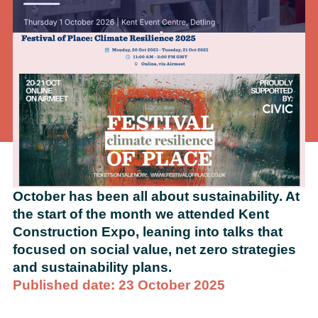
October has been all about sustainability. At
the start of the month we attended Kent
Construction Expo, leaning into talks that
focused on social value, net zero strategies
and sustainability plans.
Published date: 23 October 2025