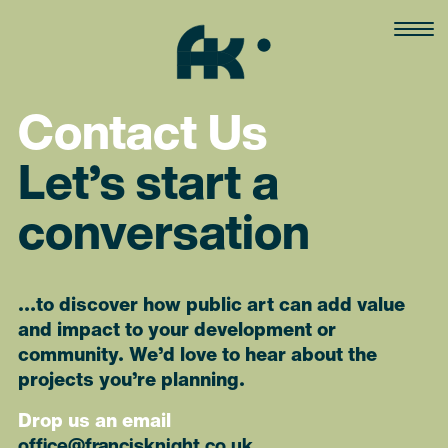
Skip
to
content
Contact Us
Let’s start a
conversation
…to discover how public art can add value
and impact to your development or
community. We’d love to hear about the
projects you’re planning.
Drop us an email
office@francisknight.co.uk