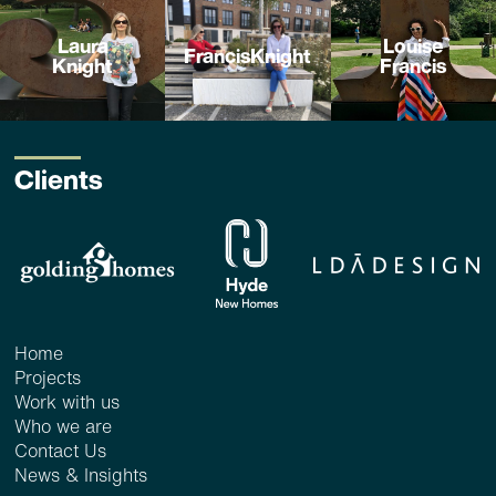
Laura
Louise
FrancisKnight
Knight
Francis
Clients
Home
Projects
Work with us
Who we are
Contact Us
News & Insights