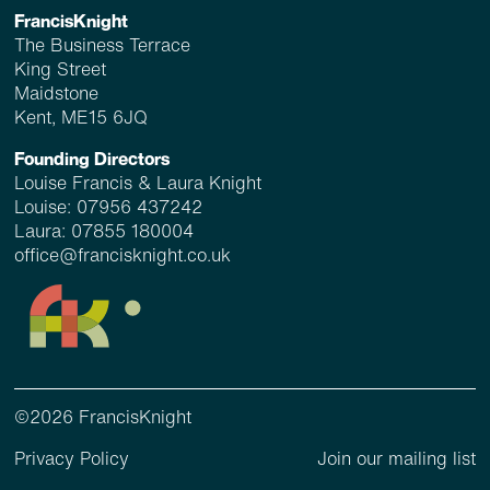
FrancisKnight
The Business Terrace
King Street
Maidstone
Kent, ME15 6JQ
Founding Directors
Louise Francis & Laura Knight
Louise:
07956 437242
Laura:
07855 180004
office@francisknight.co.uk
©2026 FrancisKnight
Privacy Policy
Join our mailing list