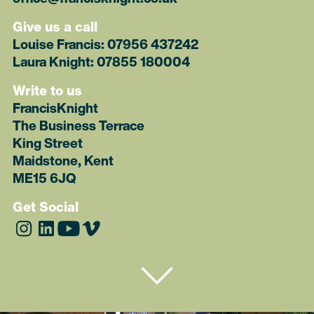
Give us a call
Louise Francis:
07956 437242
Laura Knight:
07855 180004
Write to us
FrancisKnight
The Business Terrace
King Street
Maidstone, Kent
ME15 6JQ
Get Social