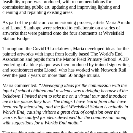
feasibility report was produced, with recommendations for
commissioning public art, updating and improving lighting and
cleaning and repainting existing areas.
As part of the public art commissioning process, artists Maria Amidu
and Lionel Stanhope were selected to collaborate on a series of
artworks that were painted onto the four abutments at Wivelsfield
Station Bridge.
Throughout the Covid19 Lockdown, Maria developed ideas for the
painted artworks with input from locally based The World’s End
Association and pupils from the Manor Field Primary School. A 2D
rendering of a blue plaque was then produced by trained sign writer,
and scenic/street artist Lionel, who has worked with Network Rail
over the past 7 years on more than 50 bridge murals.
Maria commented:
“
Developing ideas for the commission with the
input of school children and residents was a delight; because of the
lockdown I invited them to take me on a virtual tour and introduce
me to the places they love. The things I have learnt from afar have
been really interesting, and the fact Wivelsfield Station is actually in
Worlds End, causing visitors a great deal of confusion over the
years is the catalyst for ideas developed for the commission, along
with suggestions for a Worlds End motto.
”
The resulting artworks express the thoughts of the community with