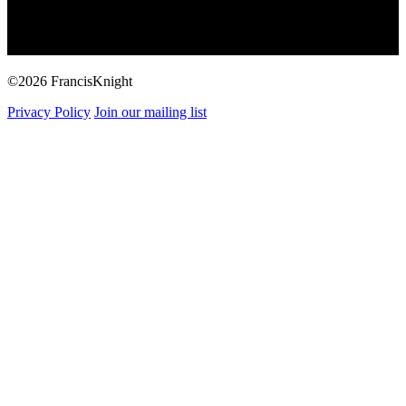
©2026 FrancisKnight
Privacy Policy
Join our mailing list