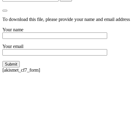
To download
this file
, please provide your name and email address
Your name
Your email
[akismet_cf7_form]