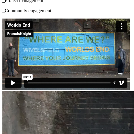
_Project management
_Community engagement