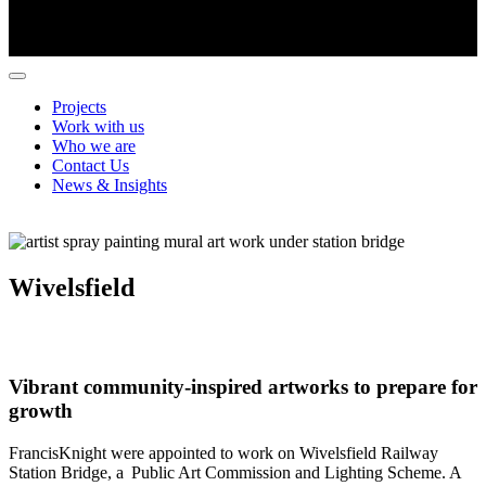
Projects
Work with us
Who we are
Contact Us
News & Insights
Wivelsfield
Vibrant community-inspired artworks to prepare for
growth
FrancisKnight
were appointed to work on Wivelsfield Railway
Station Bridge, a Public Art Commission and Lighting Scheme. A