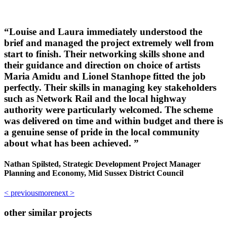
“
Louise and Laura immediately understood the
brief and managed the project extremely well from
start to finish. Their networking skills shone and
their guidance and direction on choice of artists
Maria Amidu and Lionel Stanhope fitted the job
perfectly. Their skills in managing key stakeholders
such as Network Rail and the local highway
authority were particularly welcomed. The scheme
was delivered on time and within budget and there is
a genuine sense of pride in the local community
about what has been achieved. ”
Nathan Spilsted, Strategic Development Project Manager
Planning and Economy, Mid Sussex District Council
< previous
more
next >
other similar projects