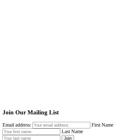
Join Our Mailing List
Email address:
First Name
Last Name