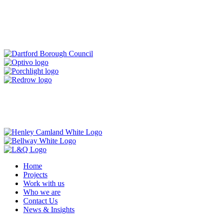
Home
Projects
Work with us
Who we are
Contact Us
News & Insights