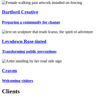
Dartford Creative
Preparing a community for change
Leysdown Rose-tinted
Transforming public perceptions
Craven
Welcoming visitors
Clients