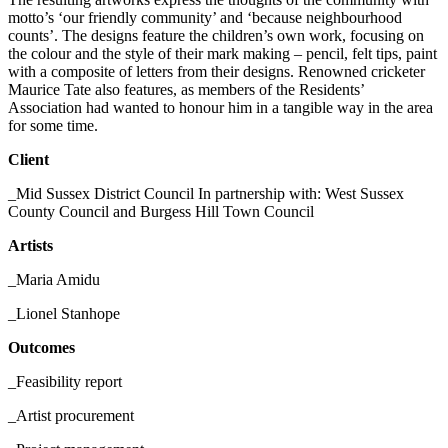
motto’s ‘our friendly community’ and ‘because neighbourhood
counts’. The designs feature the children
’
s own work, focusing on
the colour and the style of their mark making – pencil, felt tips, paint
with a composite of letters from their designs. Renowned cricketer
Maurice Tate also features, as members of the Residents’
Association had wanted to honour him in a tangible way in the area
for some time.
Client
_Mid Sussex District Council In partnership with: West Sussex
County Council and Burgess Hill Town Council
Artists
_Maria Amidu
_Lionel Stanhope
Outcomes
_Feasibility report
_Artist procurement