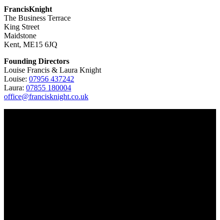
FrancisKnight
The Business Terrace
King Street
Maidstone
Kent, ME15 6JQ
Founding Directors
Louise Francis & Laura Knight
Louise:
07956 437242
Laura:
07855 180004
office@francisknight.co.uk