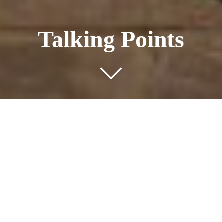
Talking Points
Public Art Commission
Nestled in Purley, the Grovelands Road site, formerly
home to two family dwellings, has been transformed into a
development of 44 modern flats, located across three
separate buildings.
Four Property Group appointed FrancisKnight, to fulfil a
public art condition for the development and
commissioned artist Rona Smith to create the public art