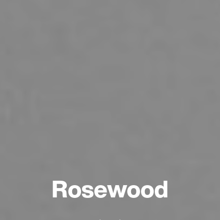
Rosewood