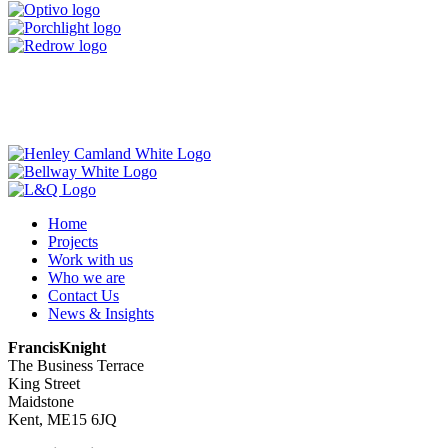
Home
Projects
Work with us
Who we are
Contact Us
News & Insights
FrancisKnight
The Business Terrace
King Street
Maidstone
Kent, ME15 6JQ