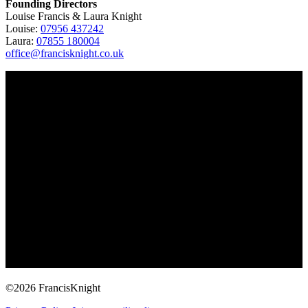
Founding Directors
Louise Francis & Laura Knight
Louise:
07956 437242
Laura:
07855 180004
office@francisknight.co.uk
©2026 FrancisKnight