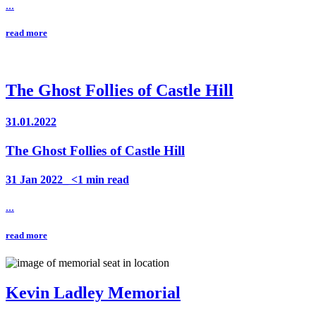
...
read more
The Ghost Follies of Castle Hill
31.01.2022
The Ghost Follies of Castle Hill
31 Jan 2022_ <1 min read
...
read more
Kevin Ladley Memorial