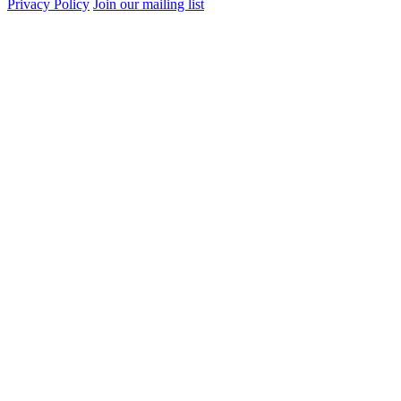
Privacy Policy
Join our mailing list