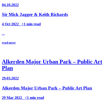
04.10.2022
Sir Mick Jagger & Keith Richards
4 Oct 2022_ <1 min read
...
read more
Alkerden Major Urban Park – Public Art
Plan
29.03.2022
Alkerden Major Urban Park – Public Art Plan
29 Mar 2022_ <1 min read