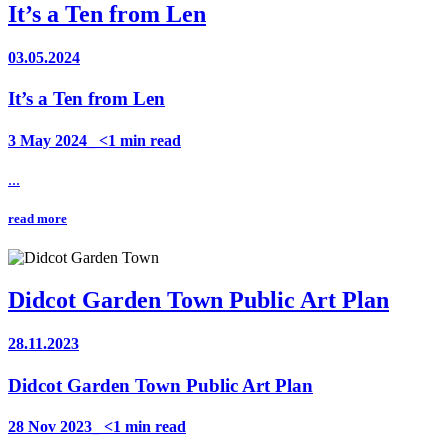
It’s a Ten from Len
03.05.2024
It’s a Ten from Len
3 May 2024_ <1 min read
...
read more
Didcot Garden Town Public Art Plan
28.11.2023
Didcot Garden Town Public Art Plan
28 Nov 2023_ <1 min read