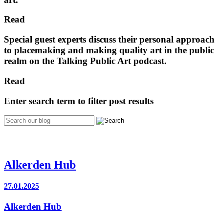
Read
Special guest experts discuss their personal approach
to placemaking and making quality art in the public
realm on the Talking Public Art podcast.
Read
Enter search term to filter post results
Alkerden Hub
27.01.2025
Alkerden Hub