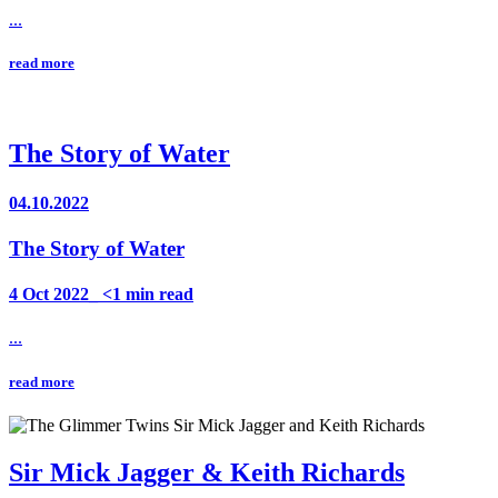
...
read more
The Story of Water
04.10.2022
The Story of Water
4 Oct 2022_ <1 min read
...
read more
Sir Mick Jagger & Keith Richards