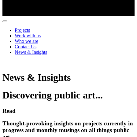
Projects
Work with us
Who we are
Contact Us
News & Insights
News & Insights
Discovering public art...
Read
Thought-provoking insights on projects currently in
progress and monthly musings on all things public
art.