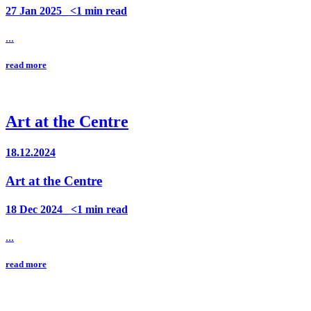
27 Jan 2025_ <1 min read
...
read more
Art at the Centre
18.12.2024
Art at the Centre
18 Dec 2024_ <1 min read
...
read more