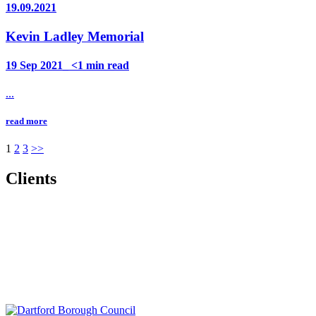
19.09.2021
Kevin Ladley Memorial
19 Sep 2021_ <1 min read
...
read more
Posts
1
2
3
>>
pagination
Clients