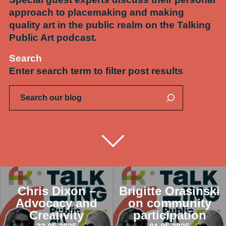
approach to placemaking and making
quality art in the public realm on the Talking
Public Art podcast.
Search
Enter search term to filter post results
Chris Dixon –
Brigitte Orasinski
Advocacy and
on community
Creativity
participation