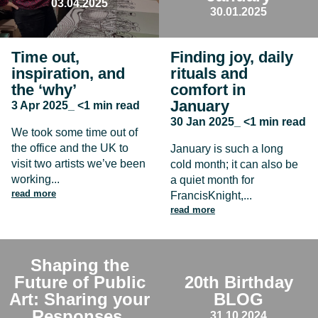
03.04.2025
30.01.2025
Time out,
Finding joy, daily
inspiration, and
rituals and
the ‘why’
comfort in
January
3 Apr 2025_ <1 min read
30 Jan 2025_ <1 min read
We took some time out of
the office and the UK to
January is such a long
visit two artists we’ve been
cold month; it can also be
working...
a quiet month for
read more
FrancisKnight,...
read more
Shaping the
Future of Public
20th Birthday
Art: Sharing your
BLOG
Responses
31.10.2024