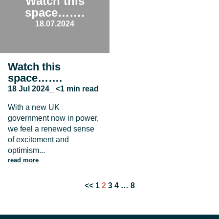
Watch this
space…….
18.07.2024
Watch this
space…….
18 Jul 2024_ <1 min read
With a new UK
government now in power,
we feel a renewed sense
of excitement and
optimism...
read more
Posts
<<
1
2
3
4
…
8
pagination