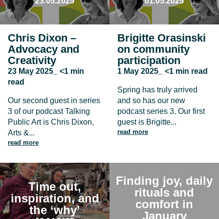
23.05.2025
01.05.2025
Chris Dixon –
Brigitte Orasinski
Advocacy and
on community
Creativity
participation
23 May 2025_ <1 min
1 May 2025_ <1 min read
read
Spring has truly arrived
Our second guest in series
and so has our new
3 of our podcast Talking
podcast series 3. Our first
Public Art is Chris Dixon,
guest is Brigitte...
read more
Arts &...
read more
Finding joy, daily
Time out,
rituals and
inspiration, and
comfort in
the ‘why’
January