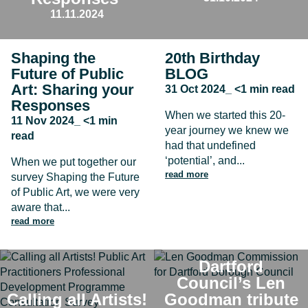
11.11.2024
Shaping the
20th Birthday
Future of Public
BLOG
Art: Sharing your
31 Oct 2024_ <1 min read
Responses
When we started this 20-
11 Nov 2024_ <1 min
year journey we knew we
read
had that undefined
‘potential’, and...
When we put together our
read more
survey Shaping the Future
of Public Art, we were very
aware that...
read more
Dartford
Council’s Len
Calling all Artists!
Goodman tribute