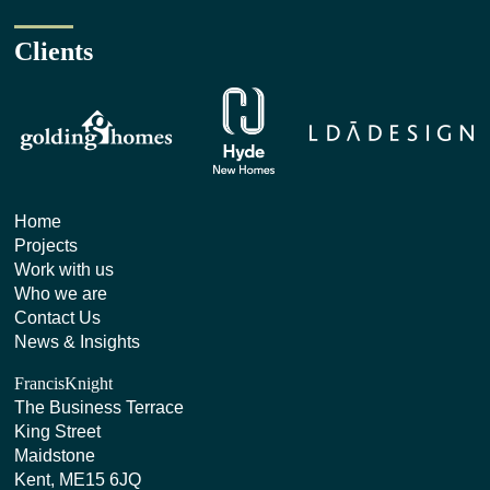
Clients
Home
Projects
Work with us
Who we are
Contact Us
News & Insights
FrancisKnight
The Business Terrace
King Street
Maidstone
Kent, ME15 6JQ