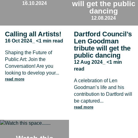
will get the public
16.10.2024
dancing
12.08.2024
Calling all Artists!
Dartford Council’s
Len Goodman
16 Oct 2024_ <1 min read
tribute will get the
Shaping the Future of
public dancing
Public Art: Join the
12 Aug 2024_ <1 min
Conversation! Are you
read
looking to develop your...
read more
A celebration of Len
Goodman’s life and his
contribution to Dartford will
be captured...
read more