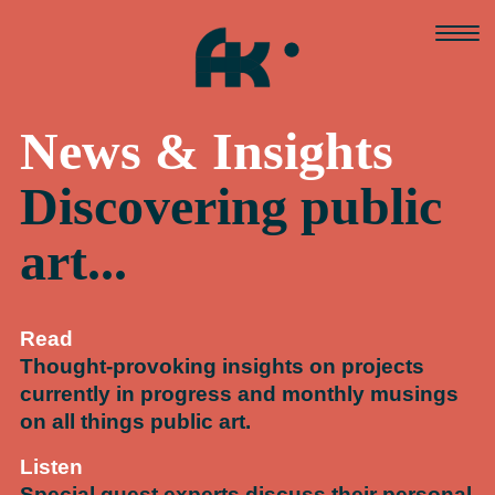
Skip
to
content
News & Insights
Discovering public
art...
Read
Thought-provoking insights on projects
currently in progress and monthly musings
on all things public art.
Listen
Special guest experts discuss their personal