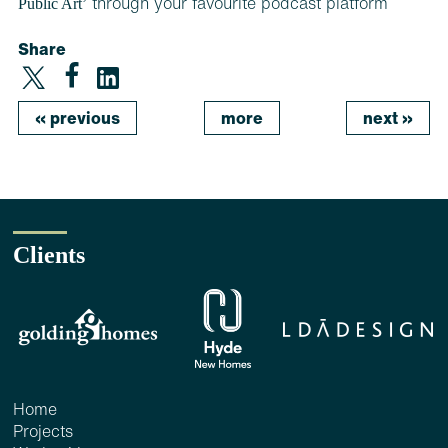
Public Art’
through your favourite podcast platform
Share
«
previous
more
next
»
Clients
Home
Projects