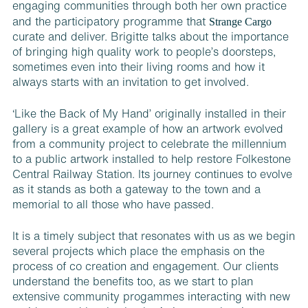
engaging communities through both her own practice
Strange Cargo
and the participatory programme that
curate and deliver. Brigitte talks about the importance
of bringing high quality work to people’s doorsteps,
sometimes even into their living rooms and how it
always starts with an invitation to get involved.
‘Like the Back of My Hand’ originally installed in their
gallery is a great example of how an artwork evolved
from a community project to celebrate the millennium
to a public artwork installed to help restore Folkestone
Central Railway Station. Its journey continues to evolve
as it stands as both a gateway to the town and a
memorial to all those who have passed.
It is a timely subject that resonates with us as we begin
several projects which place the emphasis on the
process of co creation and engagement. Our clients
understand the benefits too, as we start to plan
extensive community progammes interacting with new