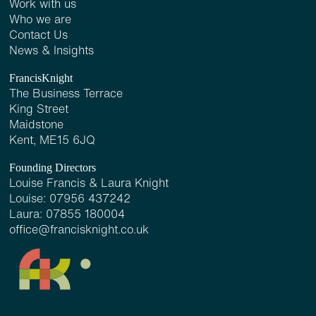
Work with us
Who we are
Contact Us
News & Insights
FrancisKnight
The Business Terrace
King Street
Maidstone
Kent, ME15 6JQ
Founding Directors
Louise Francis & Laura Knight
Louise:
07956 437242
Laura:
07855 180004
office@francisknight.co.uk