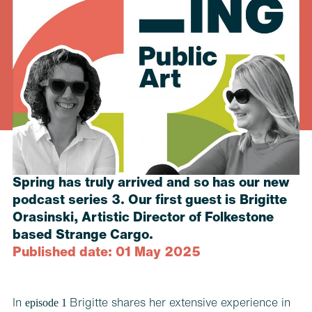
Spring has truly arrived and so has our new
podcast series 3. Our first guest is Brigitte
Orasinski, Artistic Director of Folkestone
based Strange Cargo.
Published date: 01 May 2025
episode 1
In
Brigitte shares her extensive experience in