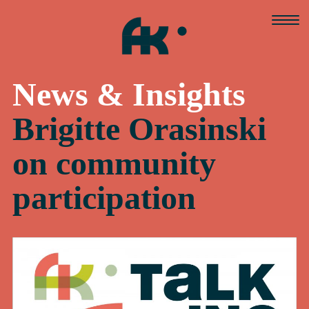
Skip
to
content
News & Insights
Brigitte Orasinski
on community
participation