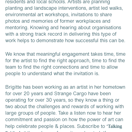
residents and local schools. Artists are planning
planting and landscape interventions, artist led walks,
environmental art workshops, invitations to share
photos and memories of former workplaces and
mentoring. Knowing and hearing about organisations
with a strong track record in delivering this type of
work helps to demonstrate how successful this can be.
We know that meaningful engagement takes time, time
for the artist to find the right approach, time to find the
team to find the right connections and time to allow
people to understand what the invitation is.
Brigitte has been working as an artist in her hometown
for over 20 years and Strange Cargo have been
operating for over 30 years, so they know a thing or
two about the challenges and rewards of working with
large groups of people. Take a listen
now to hear her
commitment and passion on how the power of art can
‘Talking
help celebrate people & places. S
ubscribe to