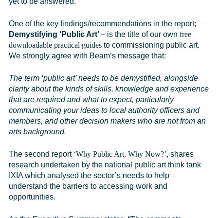
yet to be answered.
One of the key findings/recommendations in the report;
Demystifying ‘Public Art’
– is the title of our own
free
downloadable practical guides
to commissioning public art.
We strongly agree with Beam’s message that:
The term ‘public art’ needs to be demystified, alongside
clarity about the kinds of skills, knowledge and experience
that are required and what to expect, particularly
communicating your ideas to local authority officers and
members, and other decision makers who are not from an
arts background.
The second report
‘Why Public Art, Why Now?’
, shares
research undertaken by the national public art think tank
IXIA
which analysed the sector’s needs to help
understand the barriers to accessing work and
opportunities.