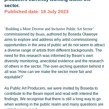
sector.
Published date: 18 July 2023
‘Building a More Diverse and Inclusive Public Art Sector
’
commissioned by
Beam
, authored by Boseda Olawoye
aims to explore and address why artist commissioning
opportunities in the area of public art do not seem to attract
a diverse range of artists from different backgrounds. The
need for this research was informed by Beam’s own
diversity monitoring, anecdotal evidence and the research
of others in the sector. The over-arching question behind it
all was ‘How can we make the sector more fair and
equitable?’
As Public Art Producers, we were invited by Boseda to
contribute to the Beam report and read with interest the
findings. We recognise that there is still a long way to go
when working in the public realm and many questions are