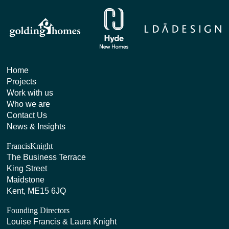
Home
Projects
Work with us
Who we are
Contact Us
News & Insights
FrancisKnight
The Business Terrace
King Street
Maidstone
Kent, ME15 6JQ
Founding Directors
Louise Francis & Laura Knight