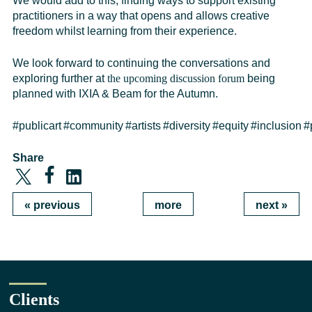
We would add to this, finding ways to support existing
practitioners in a way that opens and allows creative
freedom whilst learning from their experience.
We
look forward to continuing the conversations and
exploring further at
the upcoming discussion forum
being
planned with IXIA & Beam for the Autumn.
#publicart
#community
#artists
#diversity
#equity
#inclusion
#
Share
«
previous
more
next
»
Clients