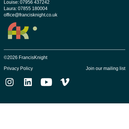
Louise:
07956 437242
Laura:
07855 180004
office@francisknight.co.uk
©2026 FrancisKnight
Privacy Policy
Join our mailing list