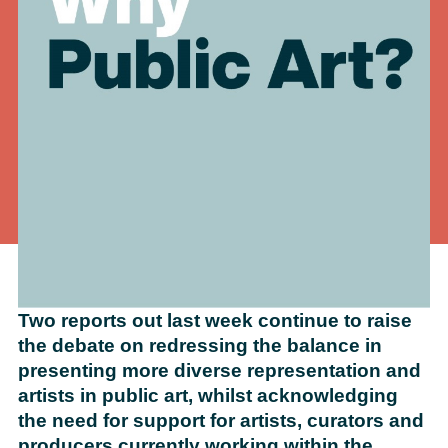
Two reports out last week continue to raise
the debate on redressing the balance in
presenting more diverse representation and
artists in public art, whilst acknowledging
the need for support for artists, curators and
producers currently working within the