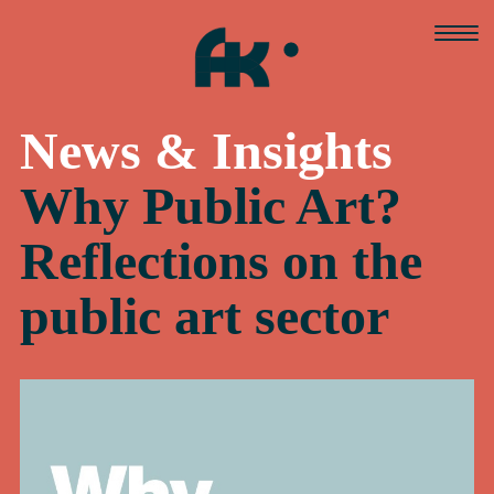
Skip
to
content
News & Insights
Why Public Art?
Reflections on the
public art sector