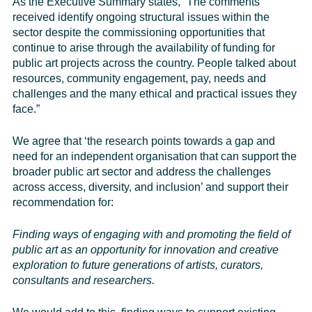
As the Executive Summary states, “The comments
received identify ongoing structural issues within the
sector despite the commissioning opportunities that
continue to arise through the availability of funding for
public art projects across the country. People talked about
resources, community engagement, pay, needs and
challenges and the many ethical and practical issues they
face.”
We agree that ‘the research points towards a gap and
need for an independent organisation that can support the
broader public art sector and address the challenges
across access, diversity, and inclusion’ and support their
recommendation for:
Finding ways of engaging with and promoting the field of
public art as an opportunity for innovation and creative
exploration to future generations of artists, curators,
consultants and researchers.