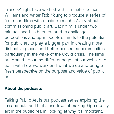
FrancisKnight have worked with filmmaker Simon
Williams and writer Rob Young to produce a series of
four short films with music from John Avery about
commissioning public art. Each film is under two
minutes and has been created to challenge
perceptions and open people’s minds to the potential
for public art to play a bigger part in creating more
distinctive places and better connected communities,
particularly in the wake of the Covid crisis. The films
are dotted about the different pages of our website to
tie in with how we work and what we do and bring a
fresh perspective on the purpose and value of public
art.
About the podcasts
Talking Public Art is our podcast series exploring the
ins and outs and highs and lows of making high quality
art in the public realm, looking at why it’s important,