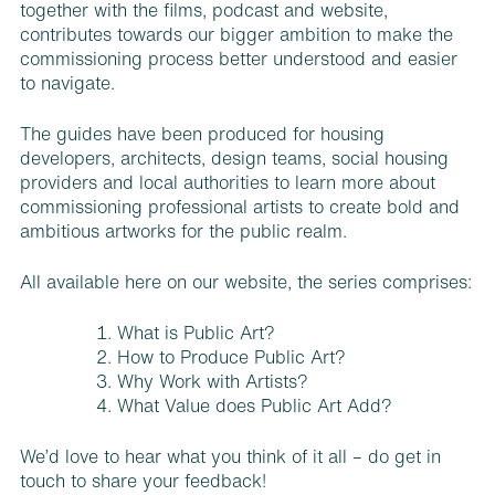
together with the films, podcast and website,
contributes towards our bigger ambition to make the
commissioning process better understood and easier
to navigate.
The guides have been produced for housing
developers, architects, design teams, social housing
providers and local authorities to learn more about
commissioning professional artists to create bold and
ambitious artworks for the public realm.
All available here on our website, the series comprises:
What is Public Art?
How to Produce Public Art?
Why Work with Artists?
What Value does Public Art Add?
We’d love to hear what you think of it all – do get in
touch to share your feedback!