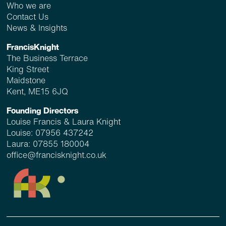
Who we are
Contact Us
News & Insights
FrancisKnight
The Business Terrace
King Street
Maidstone
Kent, ME15 6JQ
Founding Directors
Louise Francis & Laura Knight
Louise:
07956 437242
Laura:
07855 180004
office@francisknight.co.uk