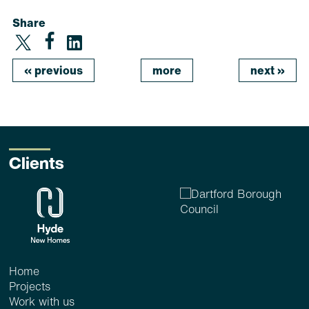
Share
«
previous
more
next
»
Clients
Home
Projects
Work with us