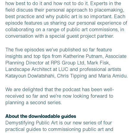
how best to do it and how not to do it. Experts in the
field discuss their personal approach to placemaking,
best practice and why public art is so important. Each
episode features us sharing our personal experience of
collaborating on a range of public art commissions, in
conversation with a special guest project partner.
The five episodes we’ve published so far feature
insights and top tips from Katherine Putnam, Associate
Planning Director at RPS Group Ltd, Mark Fisk,
Landscape Architect at LUC and professional artists
Katayoun Dowlatshahi, Chris Tipping and Maria Amidu.
We are delighted that the podcast has been well-
received so far and we’re now looking forward to
planning a second series.
About the downloadable guides
Demystifying Public Art is our new series of four
practical guides to commissioning public art and