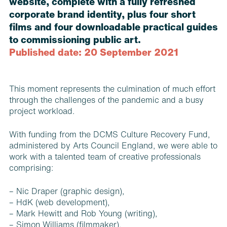
website, complete with a fully refreshed
corporate brand identity, plus four short
films and four downloadable practical guides
to commissioning public art.
Published date: 20 September 2021
This moment represents the culmination of much effort
through the challenges of the pandemic and a busy
project workload.
With funding from the DCMS Culture Recovery Fund,
administered by Arts Council England, we were able to
work with a talented team of creative professionals
comprising:
– Nic Draper (graphic design),
–
HdK
(web development),
–
Mark Hewitt
and
Rob Young
(writing),
–
Simon Williams
(filmmaker),