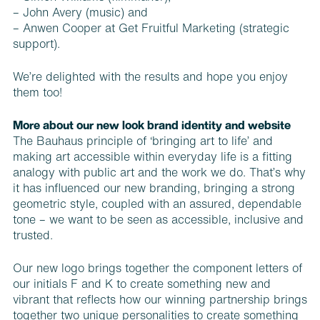
–
John Avery
(music) and
– Anwen Cooper at
Get Fruitful Marketing
(strategic
support).
We’re delighted with the results and hope you enjoy
them too!
More about our new look brand identity and website
The Bauhaus principle of ‘bringing art to life’ and
making art accessible within everyday life is a fitting
analogy with public art and the work we do. That’s why
it has influenced our new branding, bringing a strong
geometric style, coupled with an assured, dependable
tone – we want to be seen as accessible, inclusive and
trusted.
Our new logo brings together the component letters of
our initials F and K to create something new and
vibrant that reflects how our winning partnership brings
together two unique personalities to create something