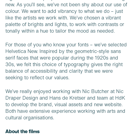
new. As you’ll see, we’ve not been shy about our use of
colour. We want to add vi­brancy to what we do – just
like the art­ists we work with. We’ve chosen a vibrant
palette of brights and lights, to work with contrasts or
tonally within a hue to tailor the mood as needed.
For those of you who know your fonts – we’ve selected
Helvetica New. Inspired by the geometric-style sans
serif faces that were popular during the 1920s and
30s, we felt this choice of typography gives the right
balance of accessibility and clarity that we were
seeking to reflect our values.
We’ve really enjoyed working with Nic Butcher at Nic
Draper Design and Hans de Kretser and team at HdK
to develop the brand, visual assets and new website.
Both have extensive experience working with arts and
cultural organisations.
About the films