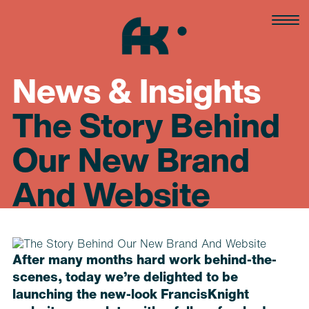
Skip
to
content
News & Insights
The Story Behind
Our New Brand
And Website
After many months hard work behind-the-
scenes, today we’re delighted to be
launching the new-look FrancisKnight