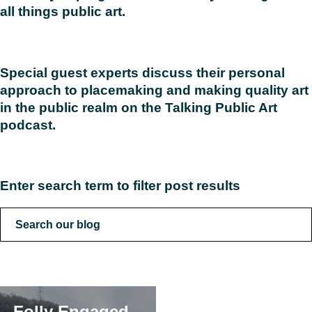
all things public art.
Read
Special guest experts discuss their personal
approach to placemaking and making quality art
in the public realm on the Talking Public Art
podcast.
Read
Enter search term to filter post results
Folly Engaged –