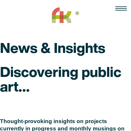
Skip
to
content
News & Insights
Discovering public
art...
Read
Thought-provoking insights on projects
currently in progress and monthly musings on