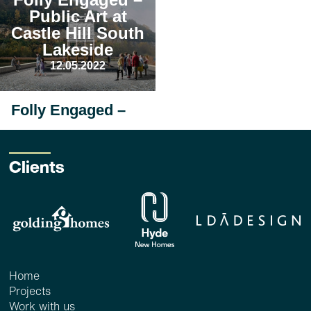
Public Art at
Castle Hill South
Lakeside
12.05.2022
Folly Engaged –
Public Art at
Castle Hill South
Lakeside
Clients
12 May 2022_ <1 min
read
Since their appointment
in early 2022,
FleaFollyArchitects have
been developing a folly...
read more
Home
Projects
Work with us