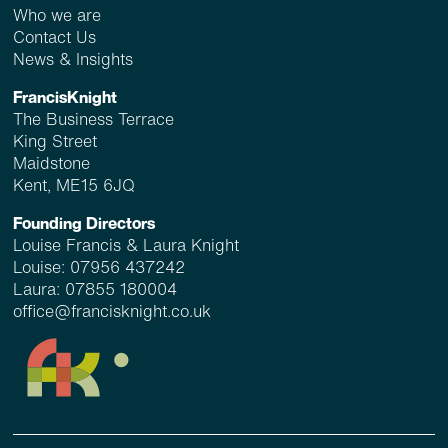
Who we are
Contact Us
News & Insights
FrancisKnight
The Business Terrace
King Street
Maidstone
Kent, ME15 6JQ
Founding Directors
Louise Francis & Laura Knight
Louise:
07956 437242
Laura:
07855 180004
office@francisknight.co.uk