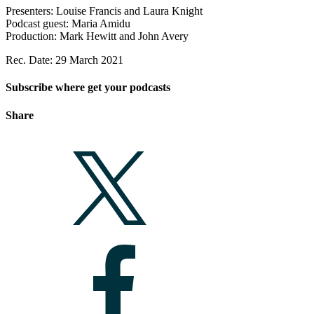
Presenters: Louise Francis and Laura Knight
Podcast guest: Maria Amidu
Production: Mark Hewitt and John Avery
Rec. Date: 29 March 2021
Subscribe where get your podcasts
Share