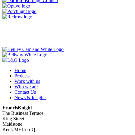
Home
Projects
Work with us
Who we are
Contact Us
News & Insights
FrancisKnight
The Business Terrace
King Street
Maidstone
Kent, ME15 6JQ