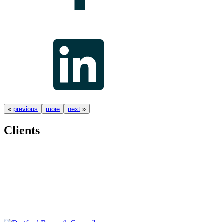
«
previous
more
next
»
Clients