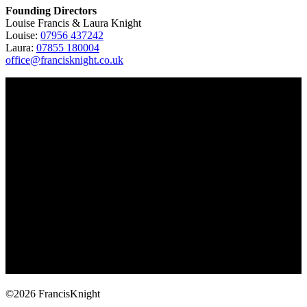
Founding Directors
Louise Francis & Laura Knight
Louise:
07956 437242
Laura:
07855 180004
office@francisknight.co.uk
©2026 FrancisKnight