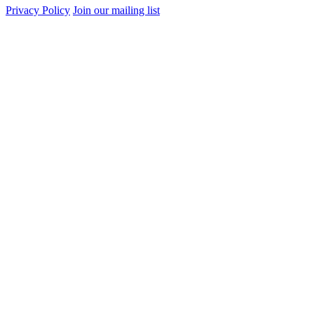
Privacy Policy
Join our mailing list