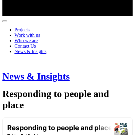
Projects
Work with us
Who we are
Contact Us
News & Insights
News & Insights
Responding to people and
place