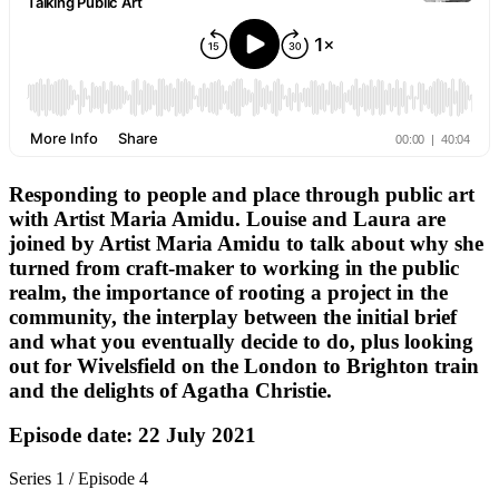
Responding to people and place through public art
with Artist Maria Amidu. Louise and Laura are
joined by Artist Maria Amidu to talk about why she
turned from craft-maker to working in the public
realm, the importance of rooting a project in the
community, the interplay between the initial brief
and what you eventually decide to do, plus looking
out for Wivelsfield on the London to Brighton train
and the delights of Agatha Christie.
Episode date: 22 July 2021
Series 1 / Episode 4