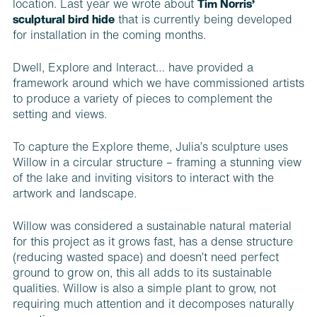
location. Last year we wrote about
Tim Norris’
sculptural bird hide
that is currently being developed
for installation in the coming months.
Dwell, Explore and Interact… have provided a
framework around which we have commissioned artists
to produce a variety of pieces to complement the
setting and views.
To capture the Explore theme, Julia’s sculpture uses
Willow in a circular structure – framing a stunning view
of the lake and inviting visitors to interact with the
artwork and landscape.
Willow was considered a sustainable natural material
for this project as it grows fast, has a dense structure
(reducing wasted space) and doesn’t need perfect
ground to grow on, this all adds to its sustainable
qualities. Willow is also a simple plant to grow, not
requiring much attention and it decomposes naturally