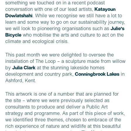
something we touched on in a recent podcast
conversation with one of our lead artists,
Katayoun
Dowlatshahi
. While we recognise we still have a lot to
learn and some way to go on our sustainability journey,
we will look to pioneering organisations such as
Julie’s
Bicycle
who mobilise the arts and culture to act on the
climate and ecological crisis.
This past month we were delighted to oversee the
installation of The Loop – a sculpture made from willow
by
Julia Clark
at the stunning lakeside homes
development and country park,
Conningbrook Lakes
in
Ashford, Kent.
This artwork is one of a number that are planned for
the site – where we were previously selected as
consultants to produce and deliver a Public Art
strategy and programme. As part of this piece of work,
we identified three themes, chosen to embrace of the
rich experience of nature and wildlife at this beautiful