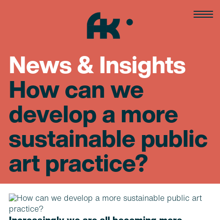
Skip
to
content
News & Insights
How can we
develop a more
sustainable public
art practice?