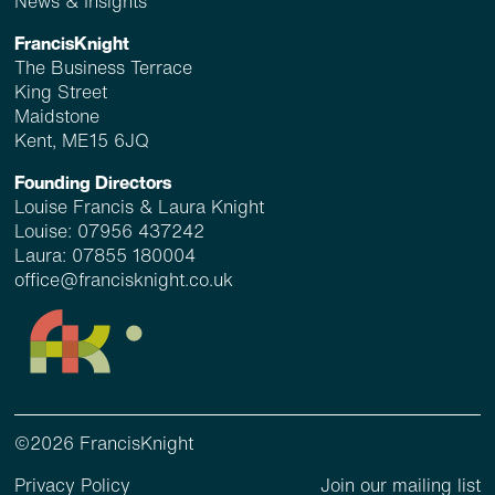
News & Insights
FrancisKnight
The Business Terrace
King Street
Maidstone
Kent, ME15 6JQ
Founding Directors
Louise Francis & Laura Knight
Louise:
07956 437242
Laura:
07855 180004
office@francisknight.co.uk
©2026 FrancisKnight
Privacy Policy
Join our mailing list