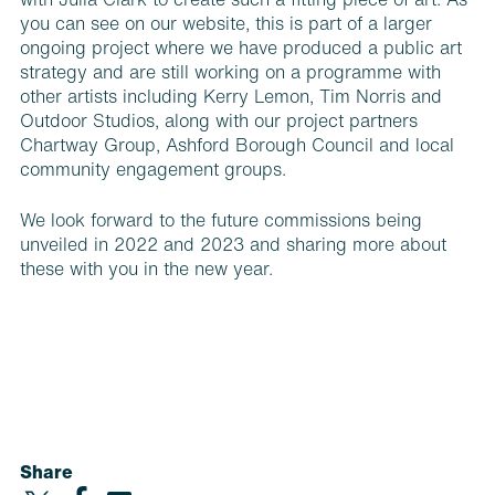
with Julia Clark to create such a fitting piece of art. As
you can see on our website, this is part of a larger
ongoing project where we have produced a public art
strategy and are still working on a programme with
other artists including Kerry Lemon, Tim Norris and
Outdoor Studios, along with our project partners
Chartway Group, Ashford Borough Council and local
community engagement groups.
We look forward to the future commissions being
unveiled in 2022 and 2023 and sharing more about
these with you in the new year.
Share