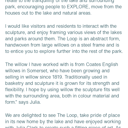
relate to the tranquillity of the lake and surrounding
park, encouraging people to EXPLORE, move from the
houses out to the lake and natural areas.
I would like visitors and residents to interact with the
sculpture, and enjoy framing various views of the lakes
and parks around them. The Loop is an abstract form,
handwoven from large willows on a steel frame and is
to entice you to explore further into the rest of the park.
The willow I have worked with is from Coates English
willows in Somerset, who have been growing and
selling in willow since 1819. Traditionally used in
basketry and sculpture it is grown for its strength and
flexibility. I hope by using willow the sculpture fits well
with the surrounding area, both in colour material and
form.” says Julia.
We are delighted to see The Loop, take pride of place
in its new home by the lake and have enjoyed working