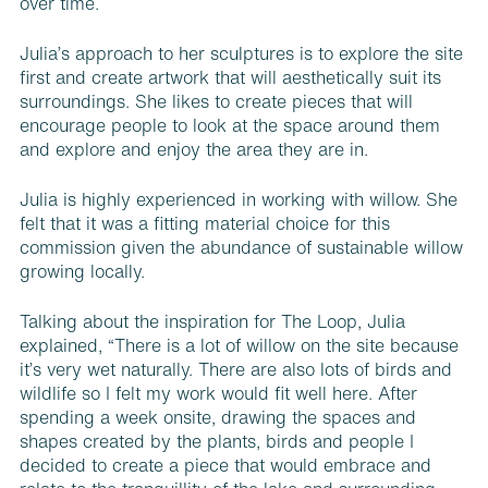
over time.
Julia’s approach to her sculptures is to explore the site
first and create artwork that will aesthetically suit its
surroundings. She likes to create pieces that will
encourage people to look at the space around them
and explore and enjoy the area they are in.
Julia is highly experienced in working with willow. She
felt that it was a fitting material choice for this
commission given the abundance of sustainable willow
growing locally.
Talking about the inspiration for The Loop, Julia
explained, “There is a lot of willow on the site because
it’s very wet naturally. There are also lots of birds and
wildlife so I felt my work would fit well here. After
spending a week onsite, drawing the spaces and
shapes created by the plants, birds and people I
decided to create a piece that would embrace and