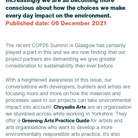
Increasingly we are all becoming more
conscious about how the choices we make
every day impact on the environment.
Published date: 06 December 2021
The recent COP26 Summit in Glasgow has certainly
played a part in this and we are now finding that our
project partners are demanding we give greater
consideration to sustainability than ever before.
With a heightened awareness of this issue, our
conversations with developers, builders and artists are
focusing more and more on how the materials and
processes used in our projects can take environmental
impact into account.
Chrysalis Arts
are an organisation
we stumbled across while working in Yorkshire. They
offer a
Greening Arts Practice Guide
for artists and
arts organisations who want to develop a more
environmentally responsible arts practice. It’s also