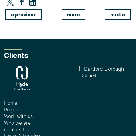
«
previous
more
next
»
Clients
Home
Projects
Work with us
Who we are
Contact Us