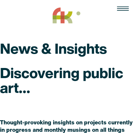
Skip
to
content
News & Insights
Discovering public
art...
Read
Thought-provoking insights on projects currently
in progress and monthly musings on all things