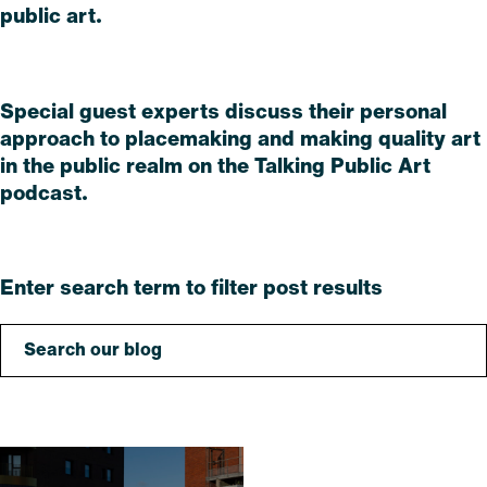
public art.
Read
Special guest experts discuss their personal
approach to placemaking and making quality art
in the public realm on the Talking Public Art
podcast.
Read
Enter search term to filter post results