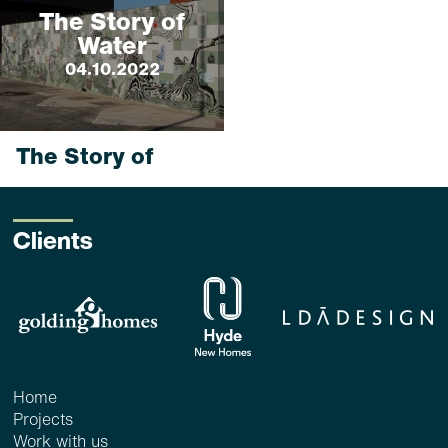
The Story of
Water
04.10.2022
The Story of
Water
4 Oct 2022_ <1 min
read
Clients
...
read more
Home
Projects
Work with us