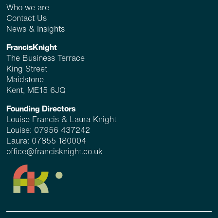
Who we are
Contact Us
News & Insights
FrancisKnight
The Business Terrace
King Street
Maidstone
Kent, ME15 6JQ
Founding Directors
Louise Francis & Laura Knight
Louise:
07956 437242
Laura:
07855 180004
office@francisknight.co.uk