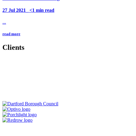
27 Jul 2021_ <1 min read
...
read more
Clients