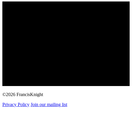
©2026 FrancisKnight
Privacy Policy
Join our mailing list