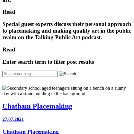
Read
Special guest experts discuss their personal approach
to placemaking and making quality art in the public
realm on the Talking Public Art podcast.
Read
Enter search term to filter post results
Chatham Placemaking
27.07.2021
Chatham Placemaking