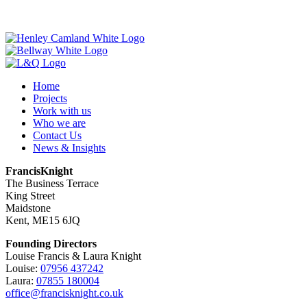
Home
Projects
Work with us
Who we are
Contact Us
News & Insights
FrancisKnight
The Business Terrace
King Street
Maidstone
Kent, ME15 6JQ
Founding Directors
Louise Francis & Laura Knight
Louise:
07956 437242
Laura:
07855 180004
office@francisknight.co.uk