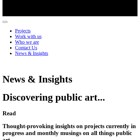
Projects
Work with us
Who we are
Contact Us
News & Insights
News & Insights
Discovering public art...
Read
Thought-provoking insights on projects currently in
progress and monthly musings on all things public
art.