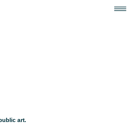
ublic art.