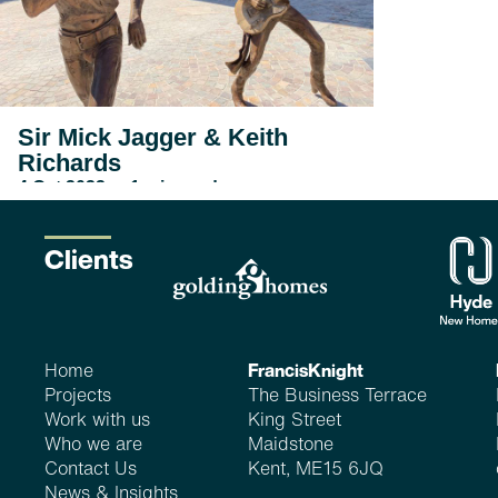
Sir Mick Jagger & Keith
Richards
4 Oct 2022_ <1 min read
...
read more
Clients
Home
FrancisKnight
Projects
The Business Terrace
Work with us
King Street
Who we are
Maidstone
Contact Us
Kent, ME15 6JQ
News & Insights