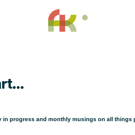
t...
 in progress and monthly musings on all things p