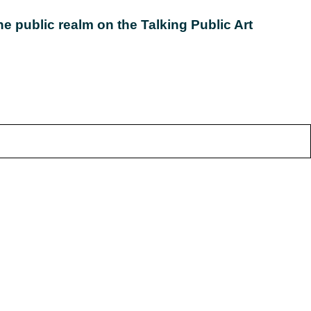
e public realm on the Talking Public Art