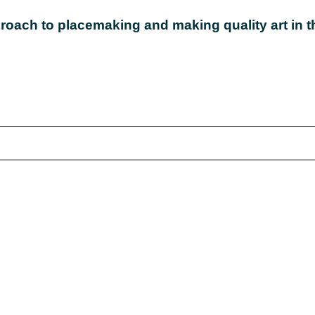
roach to placemaking and making quality art in th