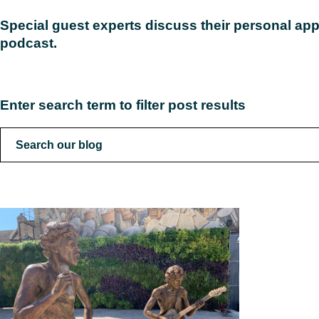
Special guest experts discuss their personal app
podcast.
Read
Enter search term to filter post results