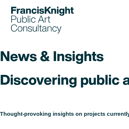
Skip
to
content
News & Insights
Discovering public ar
Read
Thought-provoking insights on projects currently
Read