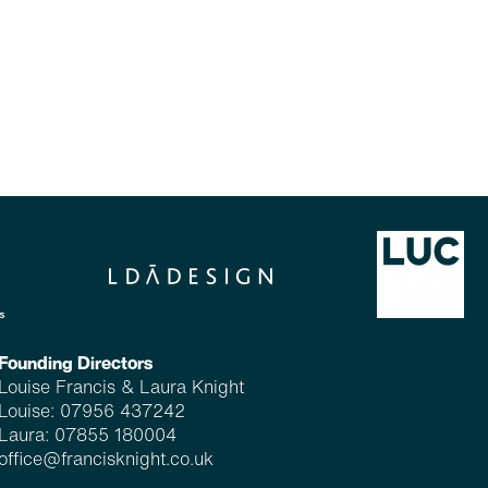
Founding Directors
Louise Francis & Laura Knight
Louise:
07956 437242
Laura:
07855 180004
office@francisknight.co.uk