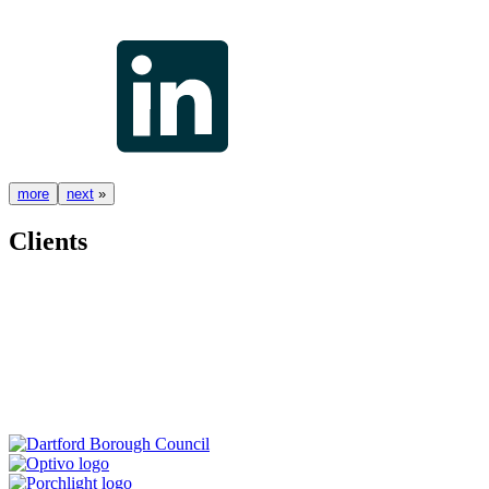
more
next
»
Clients