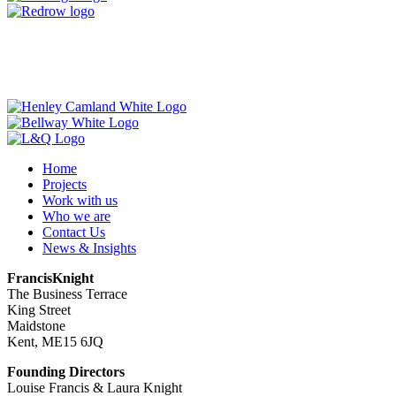
Home
Projects
Work with us
Who we are
Contact Us
News & Insights
FrancisKnight
The Business Terrace
King Street
Maidstone
Kent, ME15 6JQ
Founding Directors
Louise Francis & Laura Knight