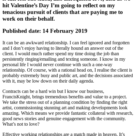
hit Valentine’s Day I’m going to reflect on my
tenacious pursuit of clients that are paying me to
work on their behalf.
Published date: 14 February 2019
It can be an awkward relationship. I can feel ignored and forgotten
and I don’t enjoy having to literally hound an answer out of the
client. I would much rather spend my time doing the job than
persistently ringing/emailing and texting someone. I know in my
personal life I would never continue with such a one-way
relationship. Of course, with a rational head on, I realise the client is
probably extremely busy and public art, and the decisions associated
with it, may be low down on their daily agenda.
Contracts can be a hard win but I know our business,
FrancisKnight, brings tremendous benefits and value to a project.
We take the stress out of a planning condition by finding the right
artist, commissioning stunning art and making developments look
amazing. Which means we provide fantastic collateral with research,
good news stories and genuine engagement with the community.
What’s not to love?
Effective working relationships are a match made in heaven. It’s