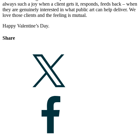
always such a joy when a client gets it, responds, feeds back – when
they are genuinely interested in what public art can help deliver. We
love those clients and the feeling is mutual.
Happy Valentine’s Day.
Share