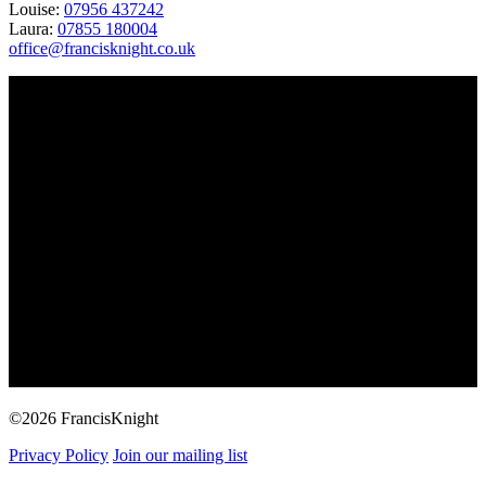
Louise:
07956 437242
Laura:
07855 180004
office@francisknight.co.uk
©2026 FrancisKnight
Privacy Policy
Join our mailing list