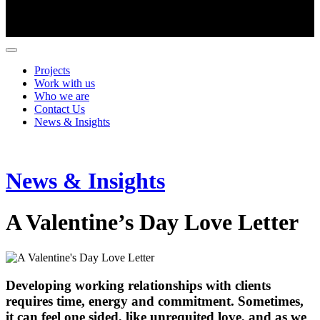
Projects
Work with us
Who we are
Contact Us
News & Insights
News & Insights
A Valentine’s Day Love Letter
Developing working relationships with clients
requires time, energy and commitment. Sometimes,
it can feel one sided, like unrequited love, and as we