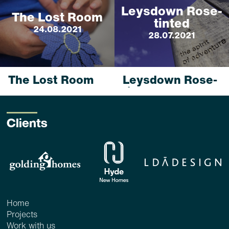
Leysdown Rose-
The Lost Room
tinted
24.08.2021
28.07.2021
The Lost Room
Leysdown Rose-
tinted
24 Aug 2021_ <1 min
read
28 Jul 2021_ <1 min
read
Clients
...
read more
...
read more
Home
Projects
Work with us