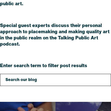
public art.
Read
Special guest experts discuss their personal
approach to placemaking and making quality art
in the public realm on the Talking Public Art
podcast.
Read
Enter search term to filter post results