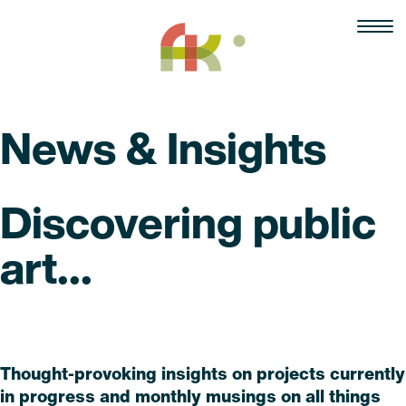
Skip
to
content
News & Insights
Discovering public
art...
Read
Thought-provoking insights on projects currently
in progress and monthly musings on all things