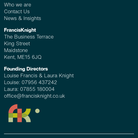
Who we are
Contact Us
News & Insights
FrancisKnight
The Business Terrace
King Street
Maidstone
Kent, ME15 6JQ
Founding Directors
Louise Francis & Laura Knight
Louise:
07956 437242
Laura:
07855 180004
office@francisknight.co.uk