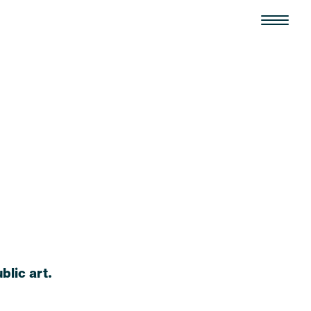
blic art.