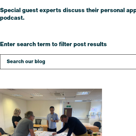
Special guest experts discuss their personal app
podcast.
Read
Enter search term to filter post results