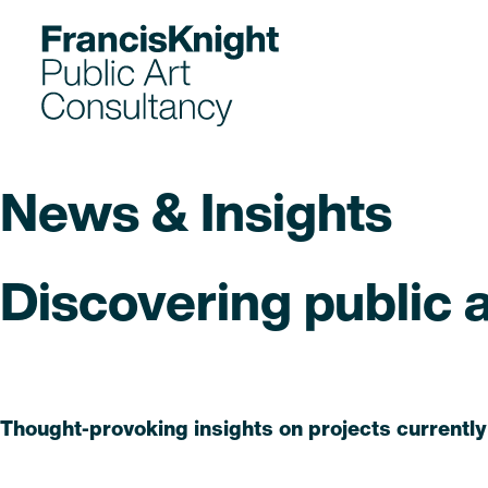
Skip
to
content
News & Insights
Discovering public ar
Read
Thought-provoking insights on projects currently
Read