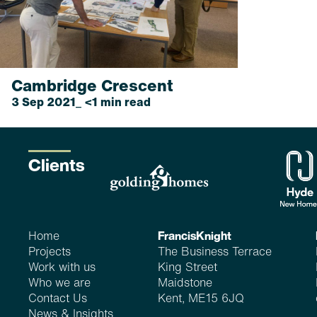
Cambridge Crescent
3 Sep 2021_ <1 min read
...
read more
Clients
Home
FrancisKnight
Projects
The Business Terrace
Work with us
King Street
Who we are
Maidstone
Contact Us
Kent, ME15 6JQ
News & Insights