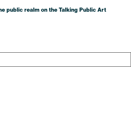
e public realm on the Talking Public Art