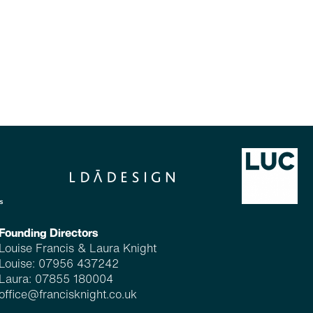
Founding Directors
Louise Francis & Laura Knight
Louise:
07956 437242
Laura:
07855 180004
office@francisknight.co.uk