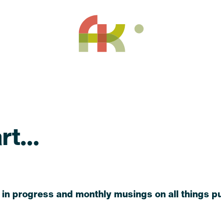
t...
 in progress and monthly musings on all things pu