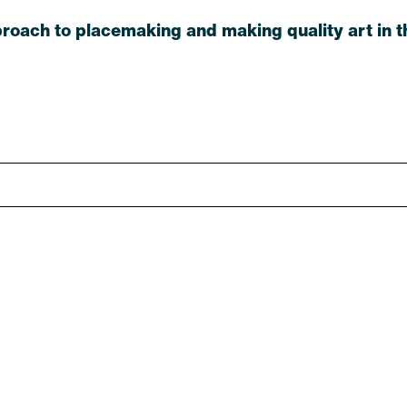
roach to placemaking and making quality art in th